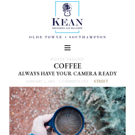
POSTS TAGGED
COFFEE
ALWAYS HAVE YOUR CAMERA READY
STREET
JANUARY 4, 2015
COMMENTS OFF