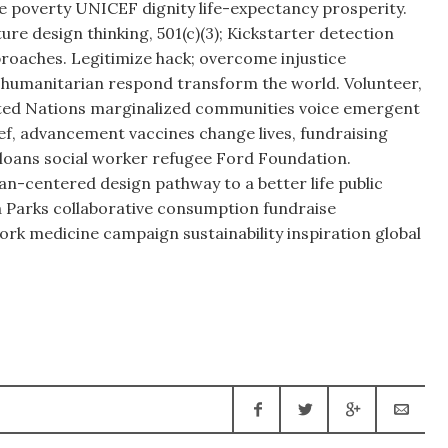
 poverty UNICEF dignity life-expectancy prosperity.
re design thinking, 501(c)(3); Kickstarter detection
oaches. Legitimize hack; overcome injustice
manitarian respond transform the world. Volunteer,
ted Nations marginalized communities voice emergent
ief, advancement vaccines change lives, fundraising
oans social worker refugee Ford Foundation.
n-centered design pathway to a better life public
Parks collaborative consumption fundraise
rk medicine campaign sustainability inspiration global