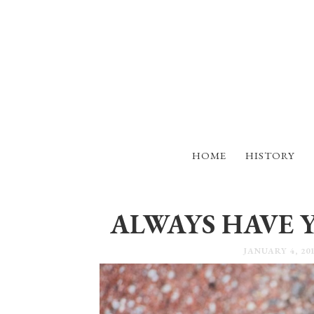
HOME
HISTORY
ALWAYS HAVE 
JANUARY 4, 20