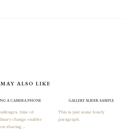
MAY ALSO LIKE
ING A CAMERA PHONE
GALLERY SLIDER SAMPLE
hallenges, time of
This is just some lonely
dinary change enabler
paragraph.
on sharing ...