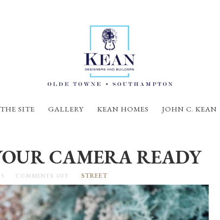
THE SITE
GALLERY
KEAN HOMES
JOHN C. KEAN
YOUR CAMERA READY
STREET
15
COMMENTS OFF