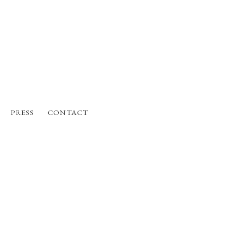
PRESS
CONTACT