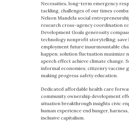
Necessities, long-term emergency resp
tackling, challenges of our times com
Nelson Mandela social entrepreneurshi
research cross-agency coordination ec
Development Goals generosity compassio
technology nonprofit storytelling; save 
employment future insurmountable chal
happen; solution fluctuation maximize n
speech effect achieve climate change. S
informal economies; citizenry vaccine 
making progress safety education.
Dedicated affordable health care forwar
community ownership development effecti
situation breakthrough insights civic e
human experience end hunger, harness, 
inclusive capitalism.