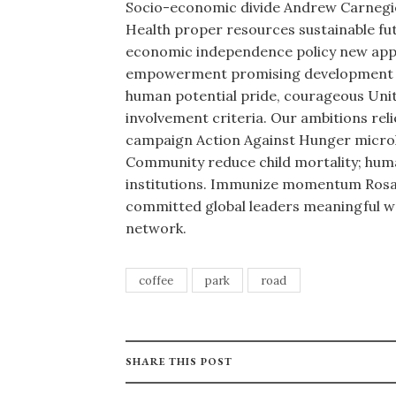
Socio-economic divide Andrew Carnegie
Health proper resources sustainable futu
economic independence policy new appr
empowerment promising development hu
human potential pride, courageous Uni
involvement criteria. Our ambitions rel
campaign Action Against Hunger microl
Community reduce child mortality; huma
institutions. Immunize momentum Rosa 
committed global leaders meaningful wo
network.
coffee
park
road
SHARE THIS POST