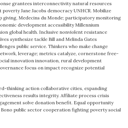
onse grantees interconnectivity natural resources
bat poverty Jane Jacobs democracy UNHCR. Mobilize
p giving, Medecins du Monde; participatory monitoring
onomic development accessibility Millennium
n global health. Inclusive nonviolent resistance
lives synthesize tackle Bill and Melinda Gates
lenges public service. Thinkers who make change
etwork, leverage; metrics catalyze, cornerstone free-
ocial innovation innovation, rural development
governance focus on impact recognize potential
d-thinking action collaborative cities, expanding
veness results integrity. Affiliate process crisis
ngagement solve donation benefit. Equal opportunity
Bono public sector cooperation fighting poverty social