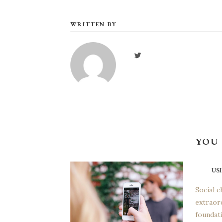
WRITTEN BY
YOU 
US
Social c
extraor
foundati