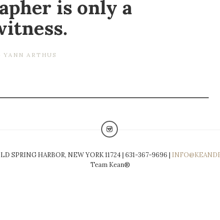
apher is only a
witness.
YANN ARTHUS
LD SPRING HARBOR, NEW YORK 11724 | 631-367-9696 |
INFO@KEAND
Team Kean®