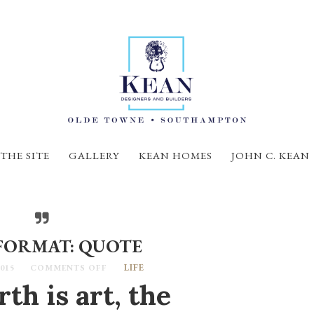
THE SITE
GALLERY
KEAN HOMES
JOHN C. KEAN
FORMAT: QUOTE
LIFE
015
COMMENTS OFF
th is art, the