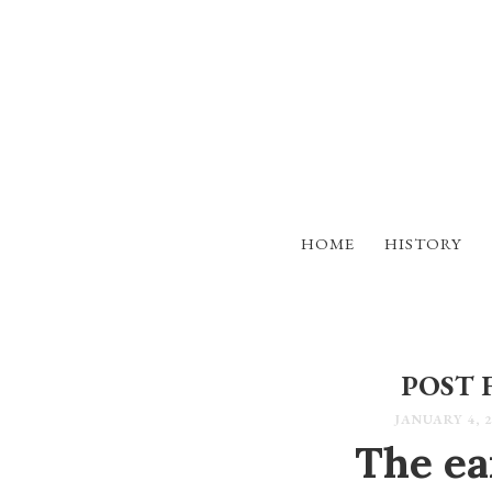
HOME
HISTORY
POST 
JANUARY 4, 2
The ear