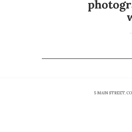
photogr
5 MAIN STREET, CO