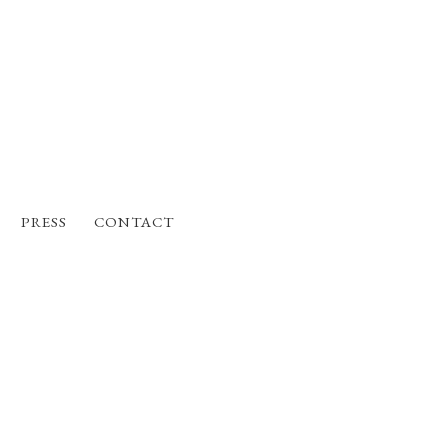
PRESS
CONTACT