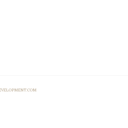
EVELOPMENT.COM