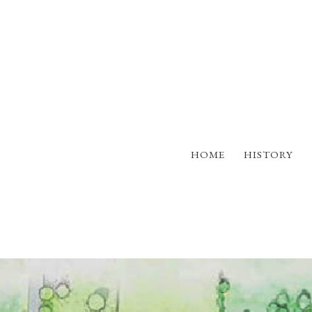
HOME
HISTORY