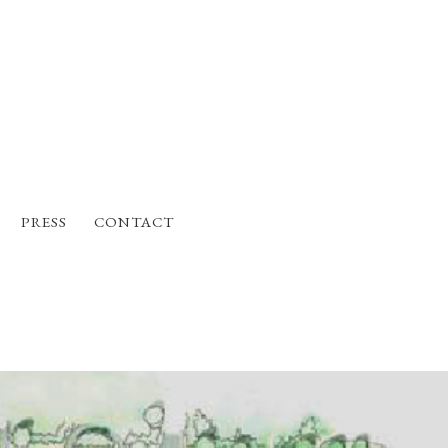
PRESS
CONTACT