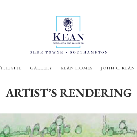
THE SITE
GALLERY
KEAN HOMES
JOHN C. KEAN
ARTIST’S RENDERING