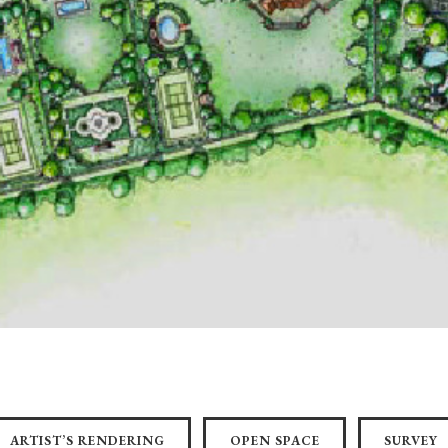
ARTIST’S RENDERING
OPEN SPACE
SURVEY